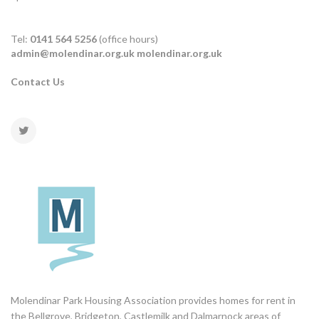
Tel:
0141 564 5256
(office hours)
admin@molendinar.org.uk
molendinar.org.uk
Contact Us
Molendinar Park Housing Association provides homes for rent in
the Bellgrove, Bridgeton, Castlemilk and Dalmarnock areas of