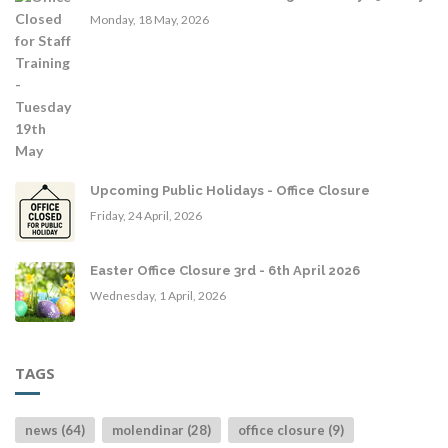
Monday, 18 May, 2026
Upcoming Public Holidays - Office Closure
Friday, 24 April, 2026
Easter Office Closure 3rd - 6th April 2026
Wednesday, 1 April, 2026
TAGS
news (64)
molendinar (28)
office closure (9)