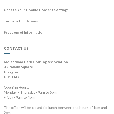
Update Your Cookie Consent Settings
Terms & Conditions
Freedom of Information
CONTACT US
Molendinar Park Housing Association
3 Graham Square
Glasgow
G31 1AD
Opening Hours:
Monday – Thursday - 9am to 5pm
Friday - 9am to 4pm
The office will be closed for lunch between the hours of 1pm and
2pm.