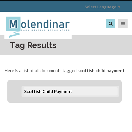
Select Language
▼
Toggle na
Tag Results
Here is a list of all documents tagged
scottish child payment
Scottish Child Payment