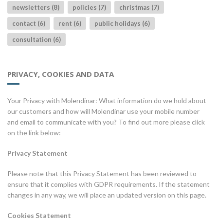
newsletters (8)
policies (7)
christmas (7)
contact (6)
rent (6)
public holidays (6)
consultation (6)
PRIVACY, COOKIES AND DATA
Your Privacy with Molendinar: What information do we hold about
our customers and how will Molendinar use your mobile number
and email to communicate with you? To find out more please click
on the link below:
Privacy Statement
Please note that this Privacy Statement has been reviewed to
ensure that it complies with GDPR requirements. If the statement
changes in any way, we will place an updated version on this page.
Cookies Statement