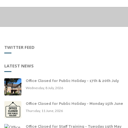
TWITTER FEED
LATEST NEWS
Office Closed for Public Holiday - 17th & 20th July
Wednesday, 8 July, 2026
Office Closed for Public Holiday - Monday 15th June
Thursday, 11 June, 2026
Office Closed for Staff Training - Tuesday 19th May